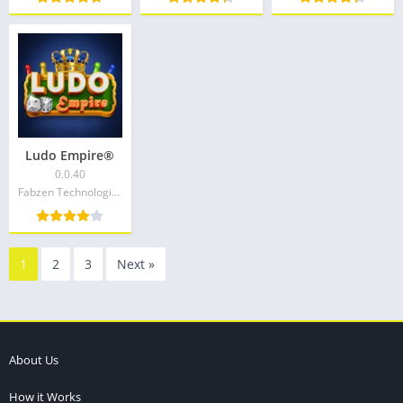
Ludo Empire®
0.0.40
Fabzen Technologies
1
2
3
Next »
About Us
How it Works