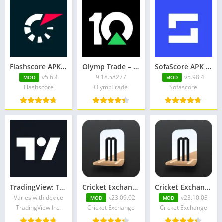
Flashscore APK v5.6.4 + MOD (No Ads)
Olymp Trade – trading online
SofaScore APK v5.98.4 + MOD (Premium Unlocked)
v5.6.4
9.18.58277
v5.98.4
MOD
MOD
Flashscore
OlympTrade
Sofascore
TradingView: Track All Markets
Cricket Exchange Pro Apk
Cricket Exchange Apk v23.10.03 Premium Unlocked
Varies with device
v23.09.02
v23.10.03
MOD
MOD
TradingView Inc.
Cricket Exchange
Cricket Exchange