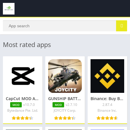
Most rated apps
CapCut MOD APK (Pro Unlocked) v10.7.0
GUNSHIP BATTLE Helicopter 3D v2.7.10 + Mod + Data
Binance: Buy Bitcoin & Crypto
v10.7.0
v2.7.10
2.87.4
MOD
MOD
Bytedance Pte. Ltd.
JOYCITY Corp.
Binance Inc.