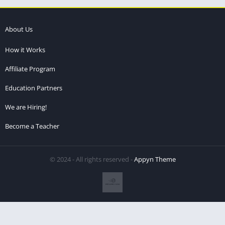
About Us
How it Works
Affiliate Program
Education Partners
We are Hiring!
Become a Teacher
© 2024 - All rights reserved -
Appyn Theme