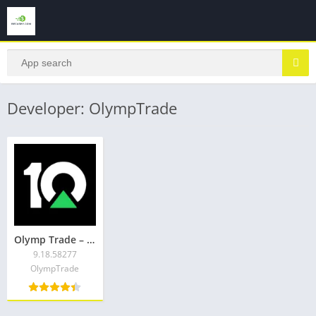
Developer: OlympTrade
Olymp Trade – trading online
9.18.58277
OlympTrade