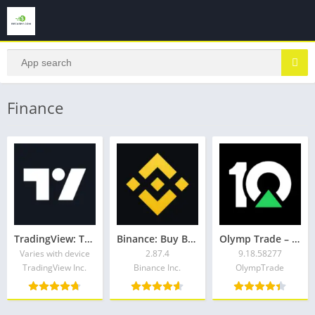
Finance
TradingView: Track All Markets
Binance: Buy Bitcoin & Crypto
Olymp Trade – trading online
Varies with device
2.87.4
9.18.58277
TradingView Inc.
Binance Inc.
OlympTrade