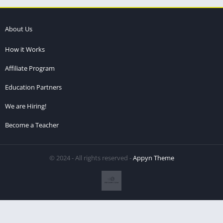
About Us
How it Works
Affiliate Program
Education Partners
We are Hiring!
Become a Teacher
© 2024 - All rights reserved -
Appyn Theme